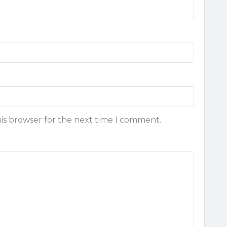
his browser for the next time I comment.