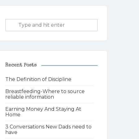
Recent Posts
The Definition of Discipline
Breastfeeding-Where to source
reliable information
Earning Money And Staying At
Home
3 Conversations New Dads need to
have