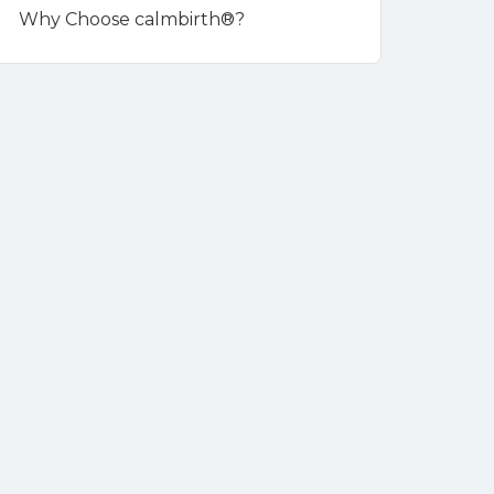
Why Choose calmbirth®?