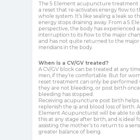
The 5 Element acupuncture treatment is
a reset that re-activates energy flow to 
whole system. It’s like sealing a leak so t
energy stops draining away. From a 5 E
perspective, the body has experienced a
interruption to its flow to the major cha
and has not quite returned to the major
meridians in the body.
When is a CV/GV treated?
A CV/GV block can be treated at any time
men, if they’re comfortable. But for wom
reset treatment can only be performed
they are not bleeding, or post birth once
bleeding has stopped.
Receiving acupuncture post birth helps
replenish the qi and blood loss of birth. A
Element Acupuncturist will be able to 
this at any stage after birth, and is ideal f
assisting the mother’s to return to a sens
greater balance of being.