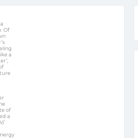
 a
. Of
own
’s
eling
ike a
er’,
of
ture
er
the
te of
led a
V/
energy