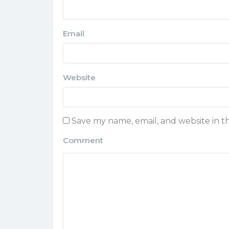
Email
Website
Save my name, email, and website in t
Comment