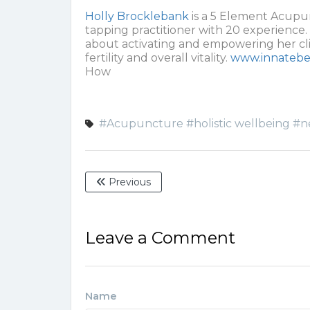
Holly Brocklebank
is a 5 Element Acupun
tapping practitioner with 20 experience. 
about activating and empowering her clie
fertility and overall vitality.
www.innatebe
How
#Acupuncture
#holistic wellbeing
#n
Previous
Leave a Comment
Name