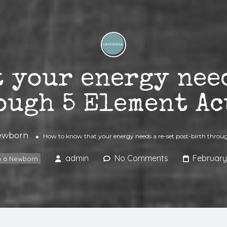
 your energy nee
ough 5 Element A
Newborn
How to know that your energy needs a re-set post-birth thro
admin
No Comments
February
th a Newborn