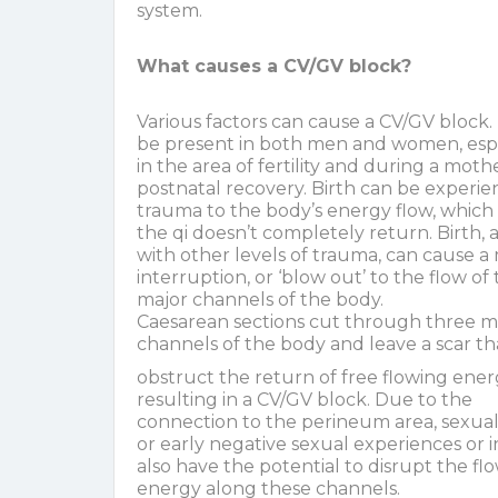
system.
What causes a CV/GV block?
Various factors can cause a CV/GV block. 
be present in both men and women, espe
in the area of fertility and during a moth
postnatal recovery. Birth can be experie
trauma to the body’s energy flow, which 
the qi doesn’t completely return. Birth, 
with other levels of trauma, can cause a
interruption, or ‘blow out’ to the flow of
major channels of the body.
Caesarean sections cut through three m
channels of the body and leave a scar th
obstruct the return of free flowing ener
resulting in a CV/GV block. Due to the
connection to the perineum area, sexua
or early negative sexual experiences or i
also have the potential to disrupt the fl
energy along these channels.