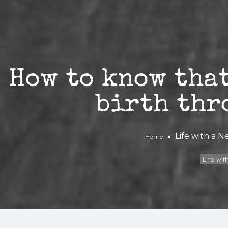
How to know that
birth thr
Life with a 
Home
Life wi