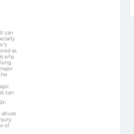
It can
cially
er’s
nced as
is why
along
 major
 the
ajor
at can
gy,
l abuse
njury
ow of