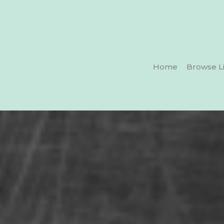
Home
Browse Li