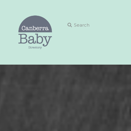
Search