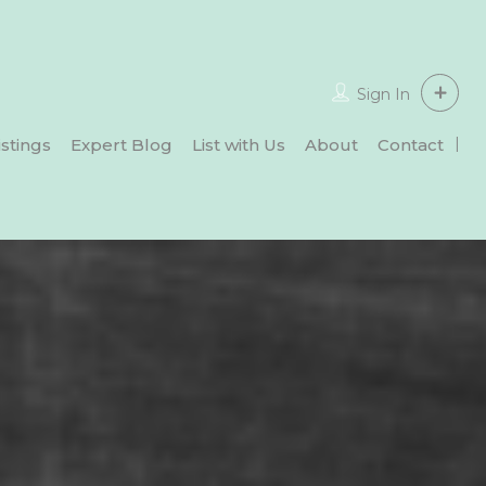
Sign In
stings
Expert Blog
List with Us
About
Contact