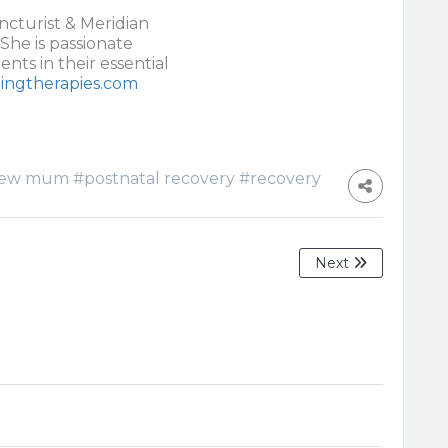
cturist & Meridian
She is passionate
nts in their essential
ingtherapies.com
ew mum
#postnatal recovery
#recovery
Next