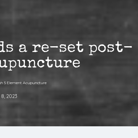
ds a re-set post-
cupuncture
ugh 5 Element Acupuncture
 8, 2023