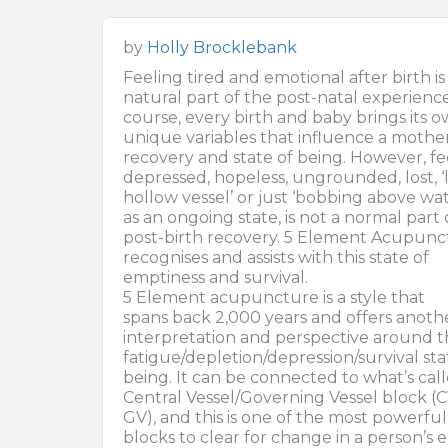
by
Holly Brocklebank
Feeling tired and emotional after birth is
natural part of the post-natal experience
course, every birth and baby brings its 
unique variables that influence a mother
recovery and state of being. However, fe
depressed, hopeless, ungrounded, lost, ‘l
hollow vessel’ or just ‘bobbing above wat
as an ongoing state, is not a normal part 
post-birth recovery. 5 Element Acupunc
recognises and assists with this state of
emptiness and survival.
5 Element acupuncture is a style that
spans back 2,000 years and offers anoth
interpretation and perspective around 
fatigue/depletion/depression/survival sta
being. It can be connected to what’s cal
Central Vessel/Governing Vessel block (C
GV), and this is one of the most powerful
blocks to clear for change in a person’s 