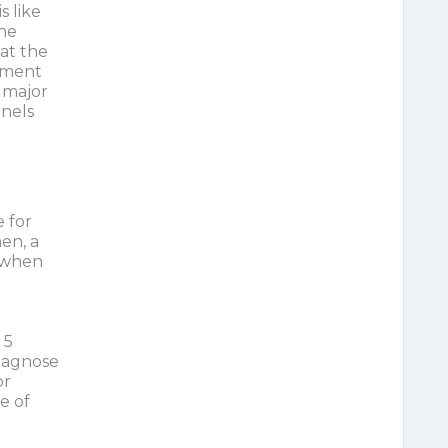
 like
the
hat the
lement
 major
nnels
 for
en, a
 when
 5
diagnose
or
e of