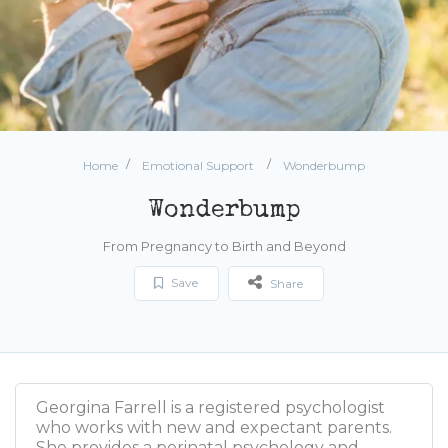
Home
Emotional Support
Wonderbump
Wonderbump
From Pregnancy to Birth and Beyond
Save
Share
Georgina Farrell is a registered psychologist
who works with new and expectant parents.
She provides a perinatal psychology and