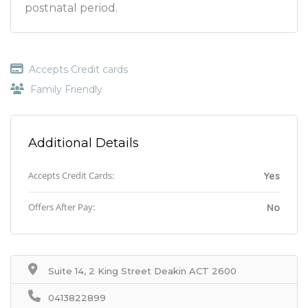
postnatal period.
Accepts Credit cards
Family Friendly
Additional Details
Accepts Credit Cards:
Yes
Offers After Pay:
No
Suite 14, 2 King Street Deakin ACT 2600
0413822899