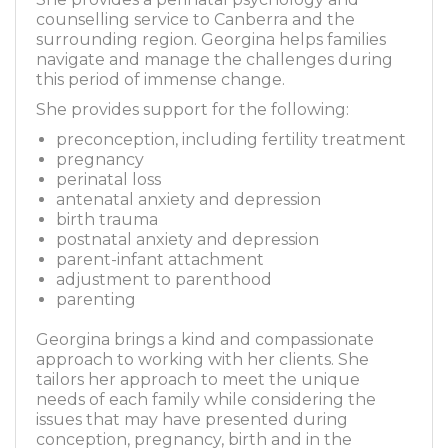
counselling service to Canberra and the
surrounding region. Georgina helps families
navigate and manage the challenges during
this period of immense change.
She provides support for the following:
preconception, including fertility treatment
pregnancy
perinatal loss
antenatal anxiety and depression
birth trauma
postnatal anxiety and depression
parent-infant attachment
adjustment to parenthood
parenting
Georgina brings a kind and compassionate
approach to working with her clients. She
tailors her approach to meet the unique
needs of each family while considering the
issues that may have presented during
conception, pregnancy, birth and in the